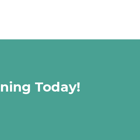
rning Today!