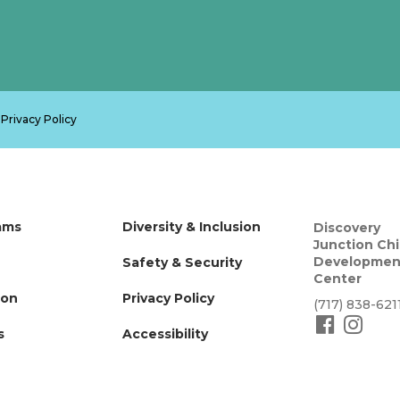
.
Privacy Policy
ams
Diversity & Inclusion
Discovery
Junction Chi
Developmen
Safety & Security
Center
ion
Privacy Policy
(717) 838-621
s
Accessibility