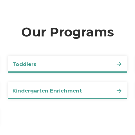
Our Programs
Toddlers
Kindergarten Enrichment