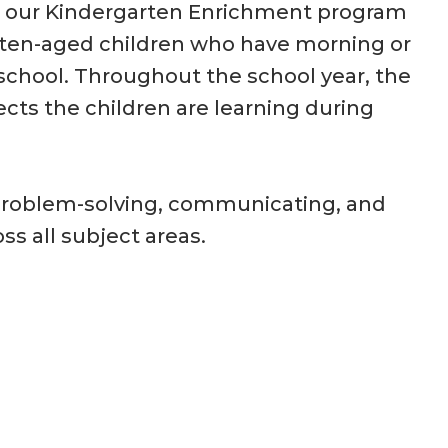
, our Kindergarten Enrichment program
rten-aged children who have morning or
school. Throughout the school year, the
ects the children are learning during
of problem-solving, communicating, and
ss all subject areas.