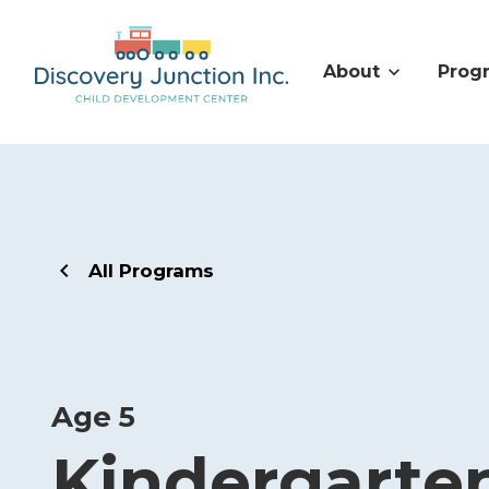
About
Prog
All Programs
Age 5
Kindergarte