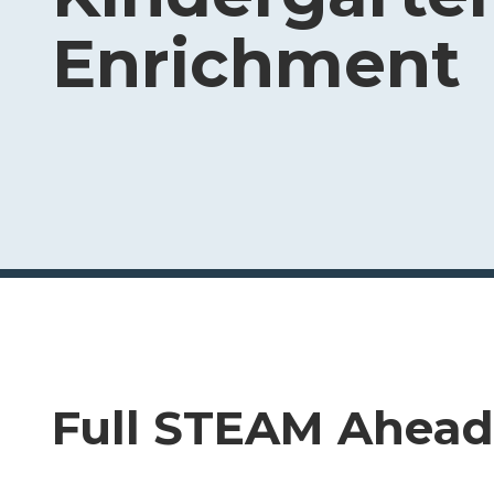
Enrichment
Full STEAM Ahead