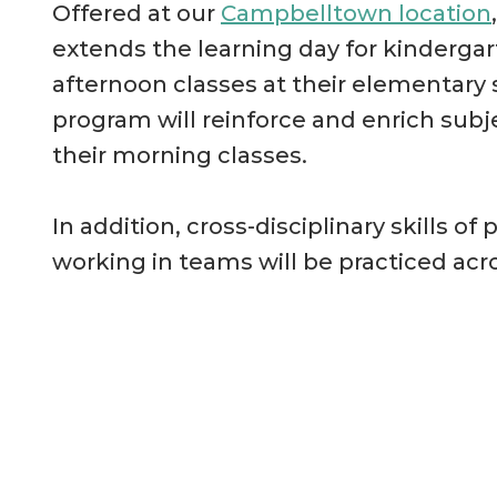
Offered at our
Campbelltown location
extends the learning day for kinderga
afternoon classes at their elementary 
program will reinforce and enrich subj
their morning classes.
In addition, cross-disciplinary skills 
working in teams will be practiced acro