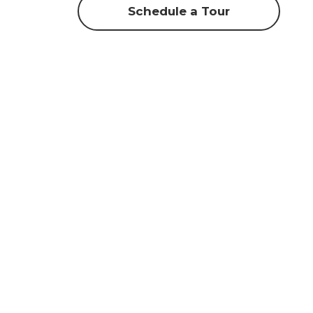
Schedule a Tour