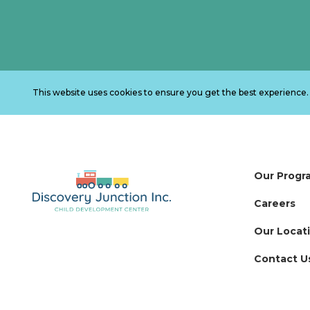
This website uses cookies to ensure you get the best experience
Our Progr
Careers
Our Locat
Contact U