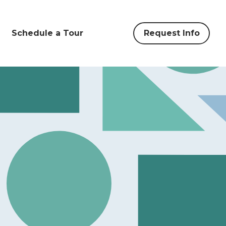
Schedule a Tour
Request Info