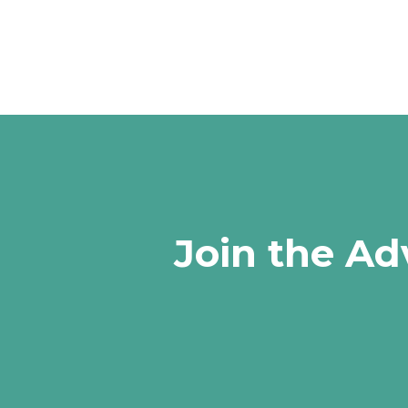
Join the Ad