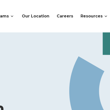
rams
Our Location
Careers
Resources
n