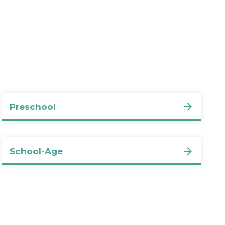
Preschool
School-Age