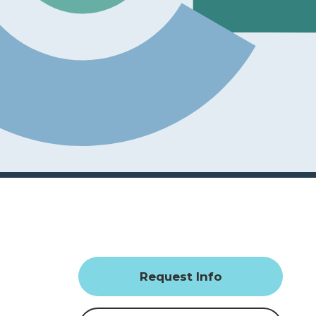
Request Info