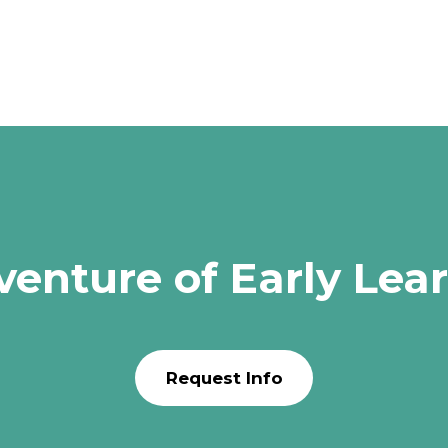
venture of Early Lea
Request Info