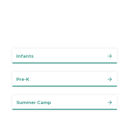
Infants
Pre-K
Summer Camp