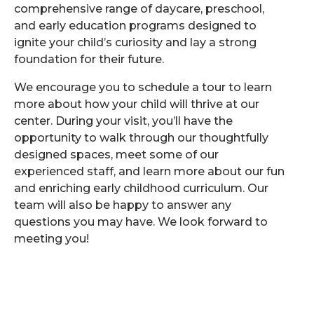
comprehensive range of daycare, preschool,
and early education programs designed to
ignite your child’s curiosity and lay a strong
foundation for their future.
We encourage you to schedule a tour to learn
more about how your child will thrive at our
center. During your visit, you’ll have the
opportunity to walk through our thoughtfully
designed spaces, meet some of our
experienced staff, and learn more about our fun
and enriching early childhood curriculum. Our
team will also be happy to answer any
questions you may have. We look forward to
meeting you!