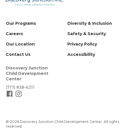
Our Programs
Diversity & Inclusion
Careers
Safety & Security
Our Location
Privacy Policy
Contact Us
Accessibility
Discovery Junction
Child Development
Center
(717) 838-6211
© 2026 Discovery Junction Child Development Center. All rights
reserved.