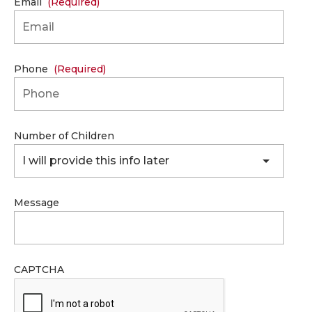
Email
(Required)
Phone
(Required)
Number of Children
I will provide this info later
Message
CAPTCHA