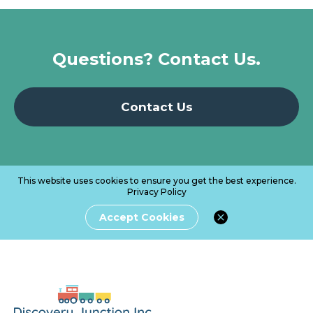
Questions? Contact Us.
Contact Us
This website uses cookies to ensure you get the best experience.
Privacy Policy
Accept Cookies