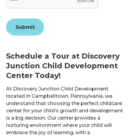
Submit
Schedule a Tour at Discovery
Junction Child Development
Center Today!
At Discovery Junction Child Development
located in Campbelltown, Pennsylvania, we
understand that choosing the perfect childcare
center for your child’s growth and development
is a big decision. Our center provides a
nurturing environment where your child will
embrace the joy of learning, with a