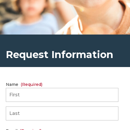
Request Information
Name
(Required)
First
Last